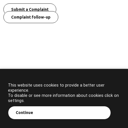
Submit a Complaint
Complaint follow-up
This website uses cookies to provide a better user
experience.
To disable or see more information about cookies click on
settings.
Continue
© 2023 APA. All rights reserved.