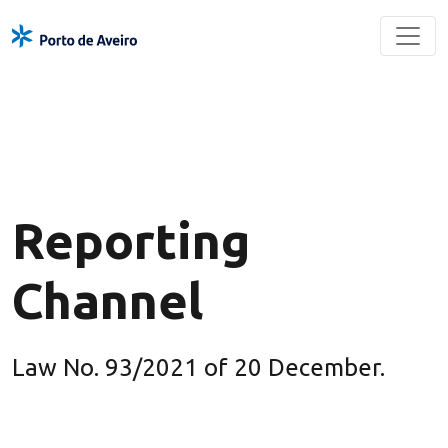
Reporting
Channel
Law No. 93/2021 of 20 December.